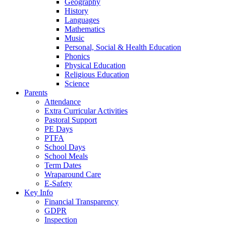
Geography
History
Languages
Mathematics
Music
Personal, Social & Health Education
Phonics
Physical Education
Religious Education
Science
Parents
Attendance
Extra Curricular Activities
Pastoral Support
PE Days
PTFA
School Days
School Meals
Term Dates
Wraparound Care
E-Safety
Key Info
Financial Transparency
GDPR
Inspection