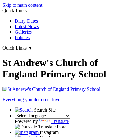
Skip to main content
Quick Links
Diary Dates
Latest News
Galleries
Policies
Quick Links
▼
St Andrew's Church of
England Primary School
Everything you do, do in love
Search Site
Powered by
Translate
Translate Page
Instagram