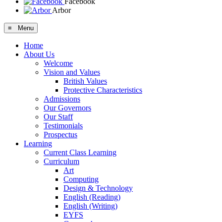
Facebook
Arbor
≡ Menu
Home
About Us
Welcome
Vision and Values
British Values
Protective Characteristics
Admissions
Our Governors
Our Staff
Testimonials
Prospectus
Learning
Current Class Learning
Curriculum
Art
Computing
Design & Technology
English (Reading)
English (Writing)
EYFS