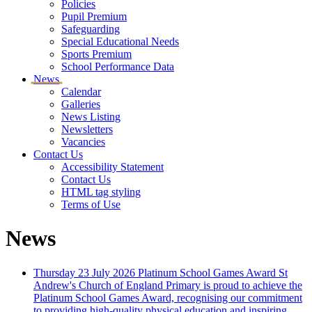
Policies
Pupil Premium
Safeguarding
Special Educational Needs
Sports Premium
School Performance Data
News
Calendar
Galleries
News Listing
Newsletters
Vacancies
Contact Us
Accessibility Statement
Contact Us
HTML tag styling
Terms of Use
News
Thursday 23 July 2026
Platinum School Games Award
St
Andrew's Church of England Primary is proud to achieve the
Platinum School Games Award, recognising our commitment
to providing high-quality physical education and inspiring