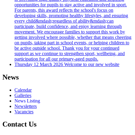
opportunities for pupils to stay active and involved in sport.
For parents, this award reflects the school's focus on
developing skills, promoting healthy lifestyles, and ensuring
every child&mdash;regardless of ability&mdash;can
participate, build confidence, and enjoy learning through
movement. We encourage families to support this work by
getting involved where possible, whether that means cheering
on pupils, taking part in school events, or helping children to
be active outside school. Thank you for your continued
support as we continue to strengthen sport, wellbeing, and
participation for all our primary-aged pupils.
Thursday 12 March 2026
Welcome to our new website
News
Calendar
Galleries
News Listing
Newsletters
Vacancies
Contact Us